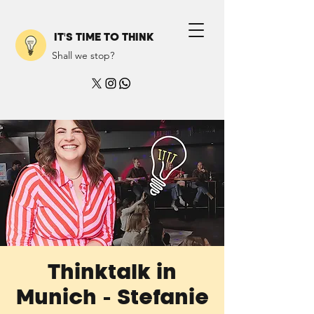
IT'S TIME TO THINK
Shall we stop?
Thinktalk in
Munich - Stefanie