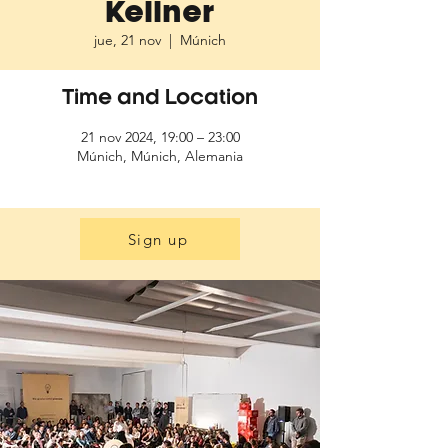
Kellner
jue, 21 nov
  |  
Múnich
Time and Location
21 nov 2024, 19:00 – 23:00
Múnich, Múnich, Alemania
Sign up