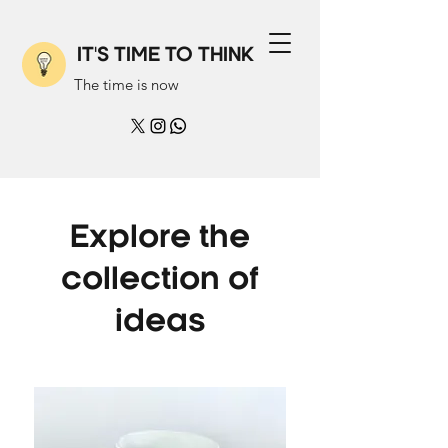
IT'S TIME TO THINK
The time is now
Explore the
collection of
ideas