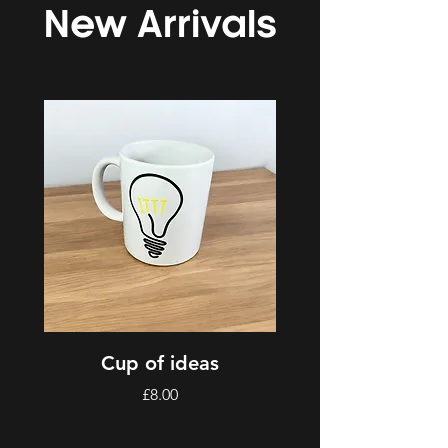
New Arrivals
Cup of ideas
Price
£8.00