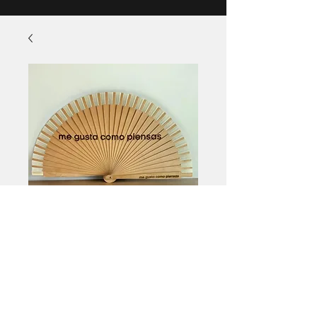
Fan
Price
£11.00