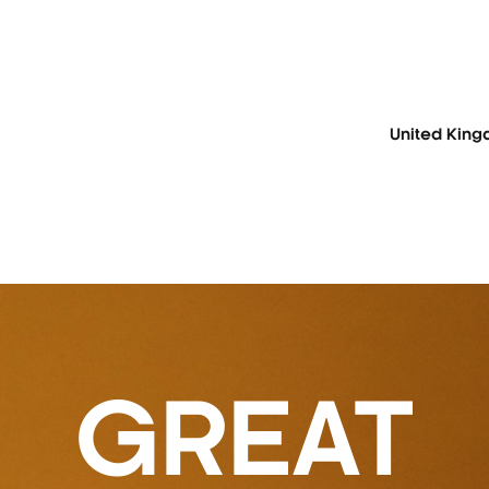
United Kin
GREAT