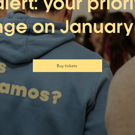
alert: your prior
ge on January 
Buy tickets