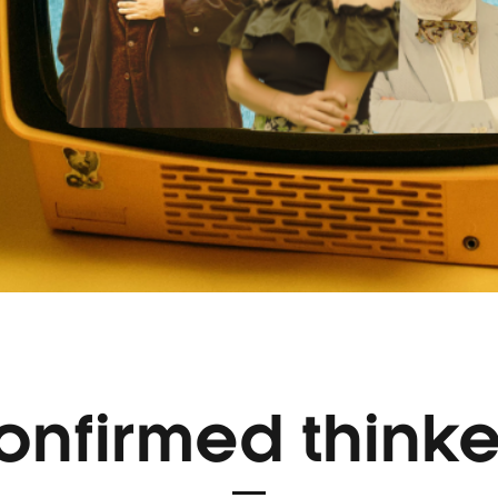
onfirmed thinke