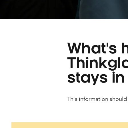
What's 
Thinkgl
stays in
This information should