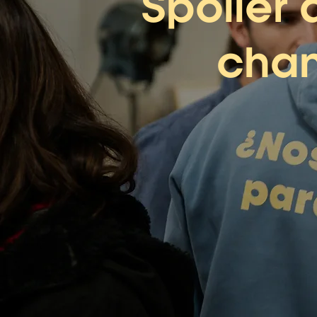
Spoiler 
chan