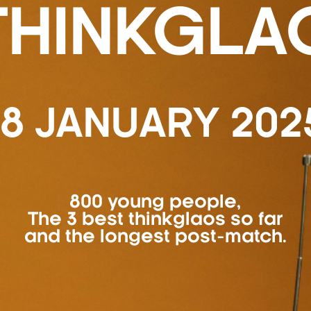
THINKGLA
18 JANUARY 202
800 young people,
The 3 best thinkglaos so far
and the longest post-match.