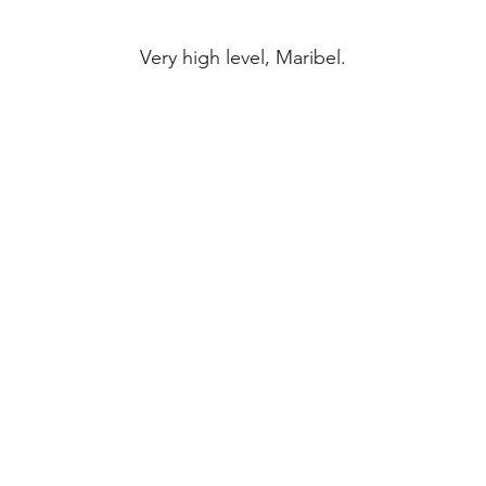
Very high level, Maribel.