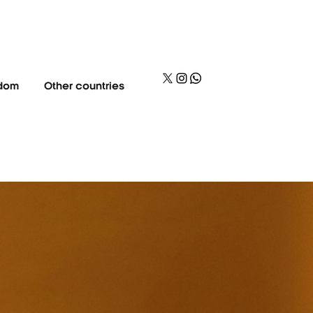
gdom
Other countries