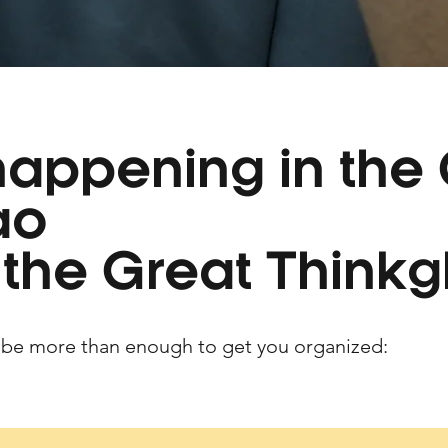
happening in the
ao
 the Great Thinkg
 be more than enough to get you organized: