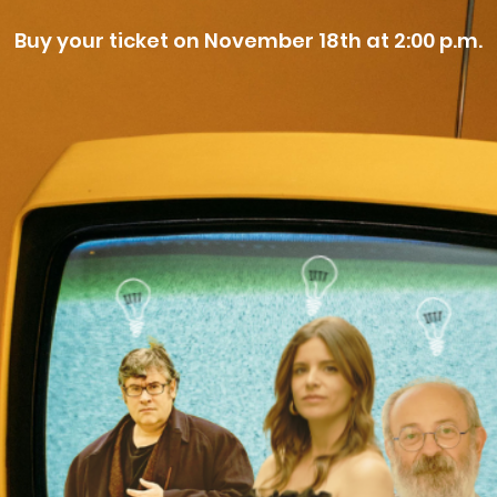
Buy your ticket on November 18th at 2:00 p.m.