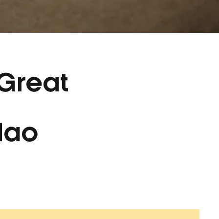
 Great
lao