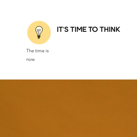
IT'S TIME TO THINK
The time is
now