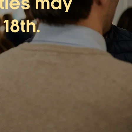
ities may
18th.