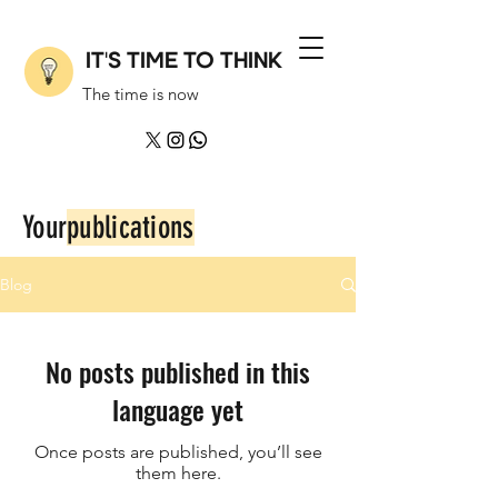
IT'S TIME TO THINK
The time is now
Your
publications
Blog
No posts published in this
language yet
Once posts are published, you’ll see
them here.