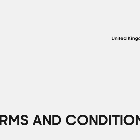
United Kin
RMS AND CONDITIO