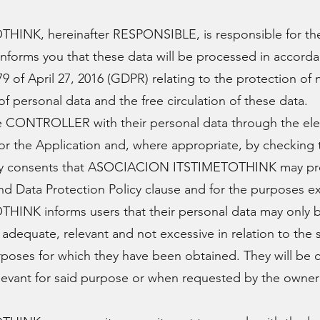
NK, hereinafter RESPONSIBLE, is responsible for the
informs you that these data will be processed in accorda
9 of April 27, 2016 (GDPR) relating to the protection of 
f personal data and the free circulation of these data.
he CONTROLLER with their personal data through the ele
or the Application and, where appropriate, by checking
ly consents that ASOCIACION ITSTIMETOTHINK may pro
 and Data Protection Policy clause and for the purposes e
NK informs users that their personal data may only b
adequate, relevant and not excessive in relation to the 
urposes for which they have been obtained. They will be
levant for said purpose or when requested by the owner i