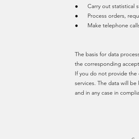
● Carry out statistical s
● Process orders, reques
● Make telephone calls in
The basis for data proces
the corresponding accep
If you do not provide the 
services. The data will be
and in any case in complia