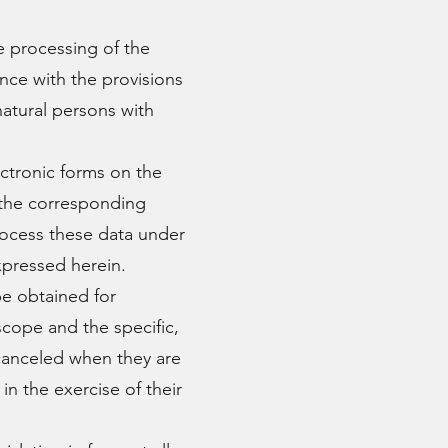
 processing of the
nce with the provisions
natural persons with
ctronic forms on the
 the corresponding
cess these data under
xpressed herein.
e obtained for
scope and the specific,
 canceled when they are
n the exercise of their