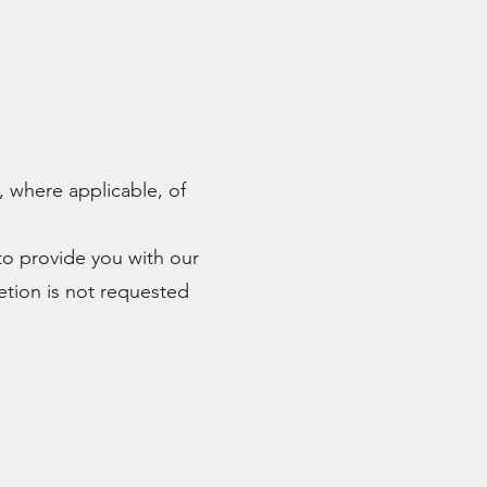
, where applicable, of
 to provide you with our
letion is not requested