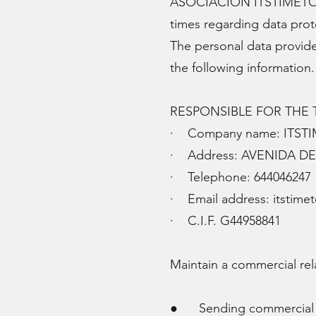
ASOCIACION ITSTIMETOTHIN
times regarding data prot
The personal data provid
the following information
RESPONSIBLE FOR THE
· Company name: ITST
· Address: AVENIDA DE 
· Telephone: 644046247
· Email address:
itstime
· C.I.F. G44958841
Maintain a commercial rel
● Sending commercial ad