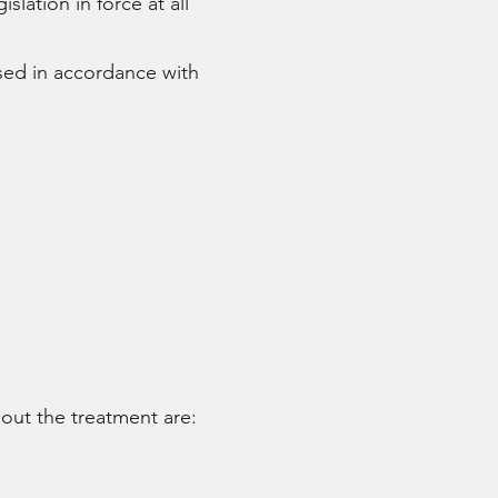
tion in force at all
sed in accordance with
 out the treatment are: