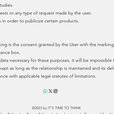
tudies.
ts or any type of request made by the user.
 order to publicize certain products. ​
sing is the consent granted by the User with the marking
tance box.
data necessary for these purposes, it will be impossible
 kept as long as the relationship is maintained and its de
nce with applicable legal statutes of limitations.
©2023 by IT'S TIME TO THINK