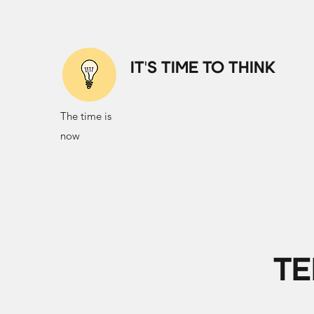
IT'S TIME TO THINK
The time is
now
TE