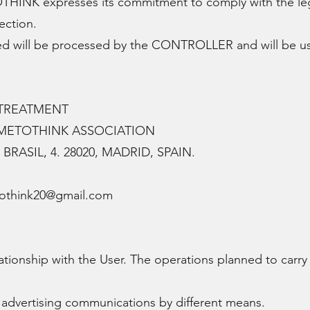
K expresses its commitment to comply with the legisla
ection.
ed will be processed by the CONTROLLER and will be u
.
 TREATMENT
IMETOTHINK ASSOCIATION
BRASIL, 4. 28020, MADRID, SPAIN.
tothink20@gmail.com
ationship with the User. The operations planned to carry
vertising communications by different means.