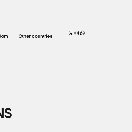
gdom
Other countries
NS