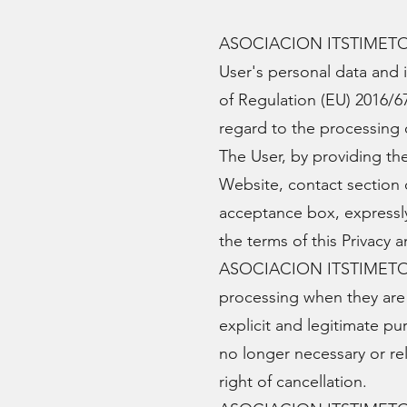
ASOCIACION ITSTIMETOTHI
User's personal data and 
of Regulation (EU) 2016/67
regard to the processing o
The User, by providing t
Website, contact section 
acceptance box, express
the terms of this Privacy
ASOCIACION ITSTIMETOTHI
processing when they are 
explicit and legitimate p
no longer necessary or re
right of cancellation.