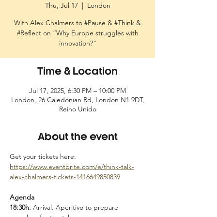
Thu, Jul 17
  |  
London
With Alex Chalmers to #Pause & #Think &
#Reflect on “Why Europe struggles with
innovation?”
Time & Location
Jul 17, 2025, 6:30 PM – 10:00 PM
London, 26 Caledonian Rd, London N1 9DT,
Reino Unido
About the event
Get your tickets here: 
https://www.eventbrite.com/e/think-talk-
alex-chalmers-tickets-1416649850839
Agenda
18:30h. 
Arrival. Aperitivo to prepare 