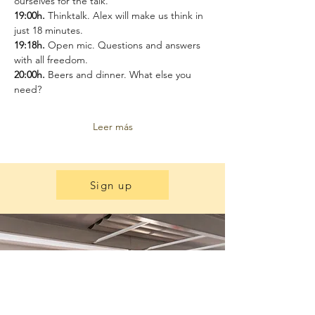
ourselves for the talk.
19:00h.
 Thinktalk. Alex will make us think in 
just 18 minutes.
19:18h. 
Open mic. Questions and answers 
with all freedom.
20:00h. 
Beers and dinner. What else you 
need?
Leer más
Sign up