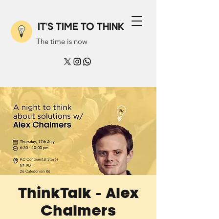
IT'S TIME TO THINK
The time is now
ThinkTalk - Alex
Chalmers