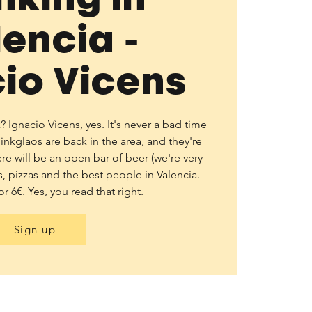
lencia -
io Vicens
Ignacio Vicens, yes. It's never a bad time
thinkglaos are back in the area, and they're
ere will be an open bar of beer (we're very
, pizzas and the best people in Valencia.
or 6€. Yes, you read that right.
Sign up