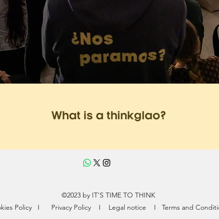
What is a thinkglao?
©2023 by IT'S TIME TO THINK
kies Policy
I
Privacy Policy
I
Legal notice I
Terms and Conditi