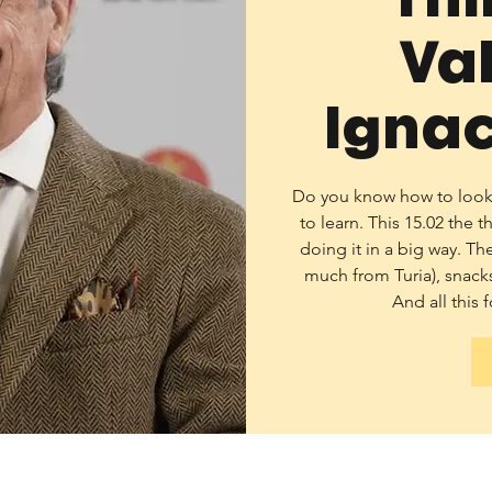
Va
Ignac
Do you know how to look? 
to learn. This 15.02 the 
doing it in a big way. Th
much from Turia), snacks
And all this f