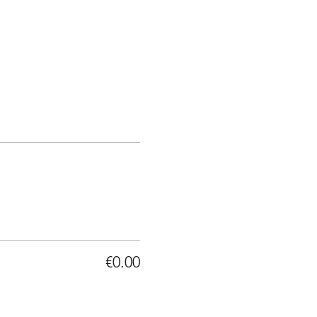
€0.00