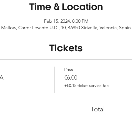
Time & Location
Feb 15, 2024, 8:00 PM
Mallow, Carrer Levante U.D., 10, 46950 Xirivella, Valencia, Spain
Tickets
Price
IA
€6.00
+€0.15 ticket service fee
Total