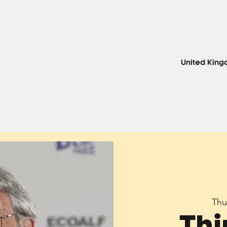
United Kin
Thu
Thi