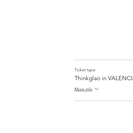
Ticket type
Thinkglao in VALENC
More info