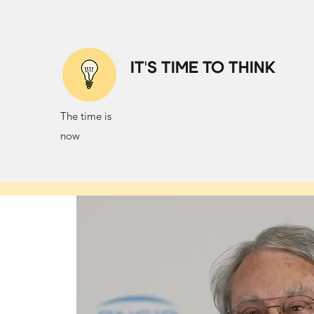
IT'S TIME TO THINK
The time is
now