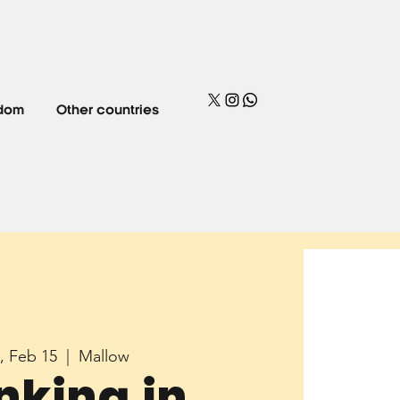
gdom
Other countries
, Feb 15
  |  
Mallow
nking in