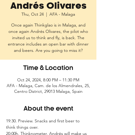
Andrés Olivares
Thu, Oct 24
  |  
AFA - Malaga
Once again Thinkglao is in Malaga, and
once again Andrés Olivares, the pilot who
invited us to think and fly, is back. The
entrance includes an open bar with dinner
and beers. Are you going to miss it?
Time & Location
Oct 24, 2024, 8:00 PM – 11:30 PM
AFA - Malaga, Cam. de los Almendrales, 25,
Centro District, 29013 Malaga, Spain
About the event
19:30. Preview. Snacks and first beer to 
think things over.
20:00h. Thinknometer. Andrés will make us 