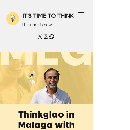
IT'S TIME TO THINK
The time is now
Thinkglao in
Malaga with