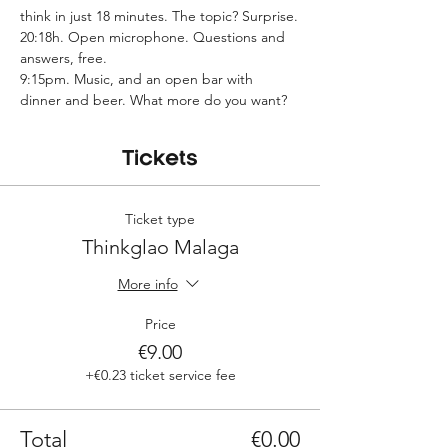
think in just 18 minutes. The topic? Surprise.
20:18h. Open microphone. Questions and 
answers, free.
9:15pm. Music, and an open bar with 
dinner and beer. What more do you want?
Tickets
Ticket type
Thinkglao Malaga
More info
Price
€9.00
+€0.23 ticket service fee
Total
€0.00