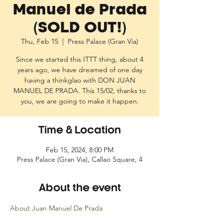
Manuel de Prada
(SOLD OUT!)
Thu, Feb 15
  |  
Press Palace (Gran Via)
Since we started this ITTT thing, about 4
years ago, we have dreamed of one day
having a thinkglao with DON JUAN
MANUEL DE PRADA. This 15/02, thanks to
you, we are going to make it happen.
Time & Location
Feb 15, 2024, 8:00 PM
Press Palace (Gran Via), Callao Square, 4
About the event
About Juan Manuel De Prada