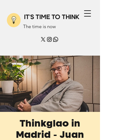
IT'S TIME TO THINK
The time is now
Thinkglao in
Madrid - Juan