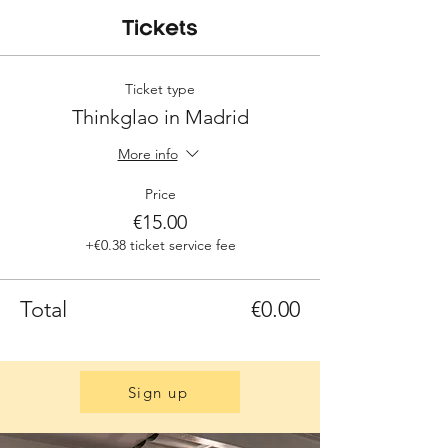
Tickets
Ticket type
Thinkglao in Madrid
More info
Price
€15.00
+€0.38 ticket service fee
Total
€0.00
Sign up