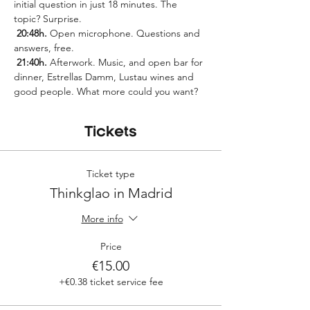
initial question in just 18 minutes. The 
topic? Surprise.
20:48h.
 Open microphone. Questions and 
answers, free.
21:40h.
 Afterwork. Music, and open bar for 
dinner, Estrellas Damm, Lustau wines and 
good people. What more could you want?
Tickets
Ticket type
Thinkglao in Madrid
More info
Price
€15.00
+€0.38 ticket service fee