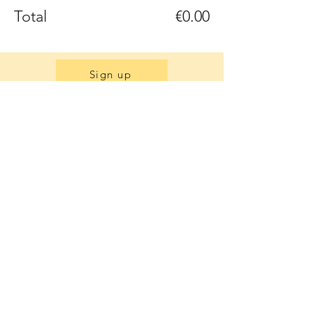
Total
€0.00
Sign up