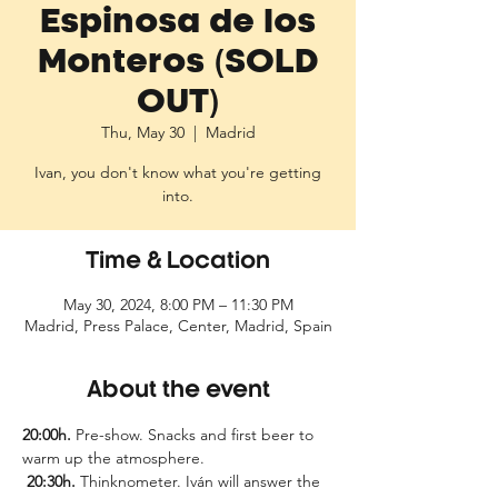
Espinosa de los
Monteros (SOLD
OUT)
Thu, May 30
  |  
Madrid
Ivan, you don't know what you're getting
into.
Time & Location
May 30, 2024, 8:00 PM – 11:30 PM
Madrid, Press Palace, Center, Madrid, Spain
About the event
20:00h.
 Pre-show. Snacks and first beer to 
warm up the atmosphere.
20:30h.
 Thinknometer. Iván will answer the 