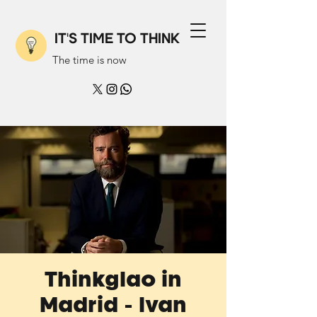
IT'S TIME TO THINK
The time is now
Thinkglao in
Madrid - Ivan