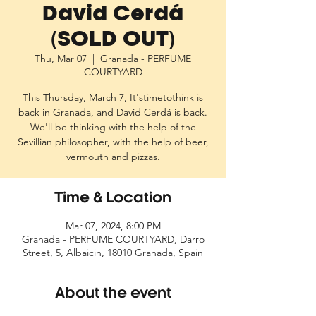
David Cerdá
(SOLD OUT)
Thu, Mar 07
  |  
Granada - PERFUME
COURTYARD
This Thursday, March 7, It'stimetothink is
back in Granada, and David Cerdá is back.
We'll be thinking with the help of the
Sevillian philosopher, with the help of beer,
vermouth and pizzas.
Time & Location
Mar 07, 2024, 8:00 PM
Granada - PERFUME COURTYARD, Darro
Street, 5, Albaicin, 18010 Granada, Spain
About the event