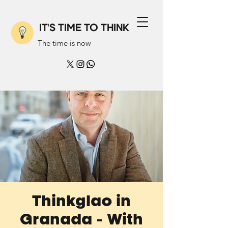
IT'S TIME TO THINK
The time is now
Thinkglao in
Granada - With