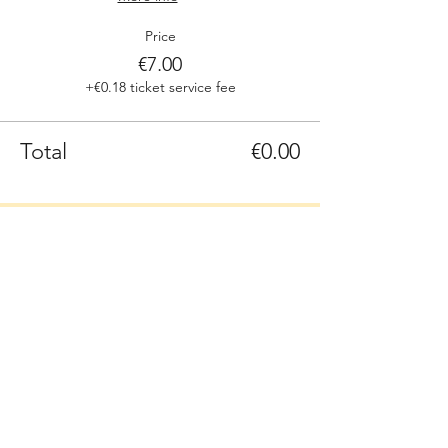
Price
€7.00
+€0.18 ticket service fee
Total
€0.00
Sign up