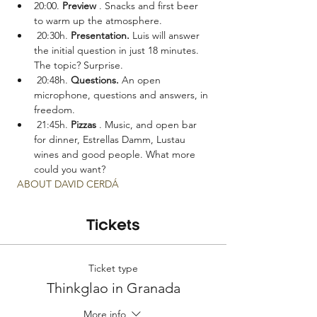
20:00. 
Preview
 . Snacks and first beer 
to warm up the atmosphere.
 20:30h. 
Presentation.
 Luis will answer 
the initial question in just 18 minutes. 
The topic? Surprise.
 20:48h. 
Questions.
 An open 
microphone, questions and answers, in 
freedom.
 21:45h. 
Pizzas
 . Music, and open bar 
for dinner, Estrellas Damm, Lustau 
wines and good people. What more 
could you want?
ABOUT DAVID CERDÁ
Tickets
Ticket type
Thinkglao in Granada
More info