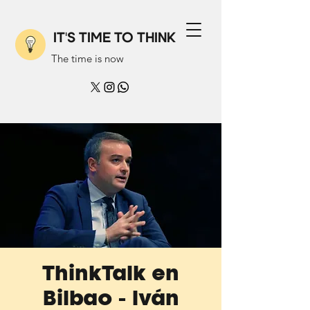
IT'S TIME TO THINK
The time is now
ThinkTalk en
Bilbao - Iván