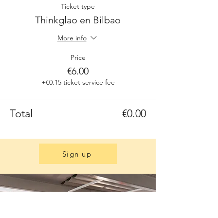
Ticket type
Thinkglao en Bilbao
More info
Price
€6.00
+€0.15 ticket service fee
Total
€0.00
Sign up