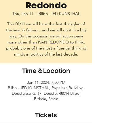
Redondo
Thu, Jan 11
  |  
Bilbo - IED KUNSTHAL
This 01/11 we will have the first thinkglao of
the year in Bilbao... and we will do it in a big
way. On this occasion we will accompany
none other than IVAN REDONDO to think;
probably one of the most influential thinking
Time & Location
Jan 11, 2024, 7:30 PM
Bilbo - IED KUNSTHAL, Papelera Building,
Deustuibarra, 17, Deusto, 48014 Bilbo,
Bizkaia, Spain
Tickets