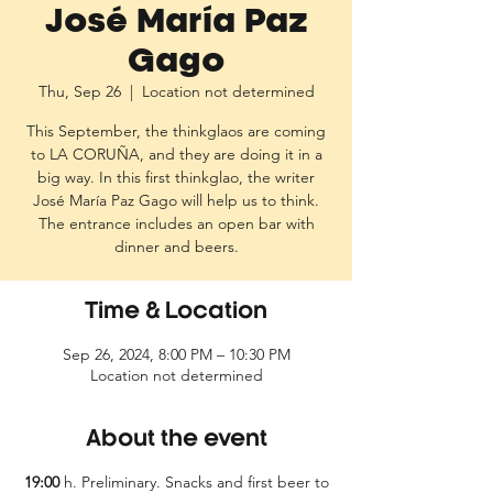
José María Paz
Gago
Thu, Sep 26
  |  
Location not determined
This September, the thinkglaos are coming
to LA CORUÑA, and they are doing it in a
big way. In this first thinkglao, the writer
José María Paz Gago will help us to think.
The entrance includes an open bar with
dinner and beers.
Time & Location
Sep 26, 2024, 8:00 PM – 10:30 PM
Location not determined
About the event
19:00
h. Preliminary. Snacks and first beer to