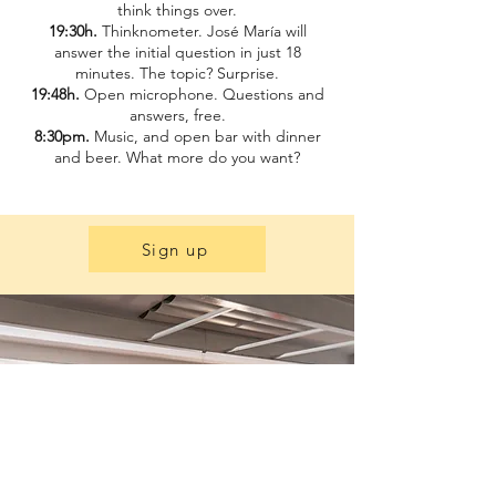
think things over.
19:30h.
Thinknometer. José María will
answer the initial question in just 18
minutes. The topic? Surprise.
19:48h.
Open microphone. Questions and
answers, free.
8:30pm.
Music, and open bar with dinner
and beer. What more do you want?
Sign up