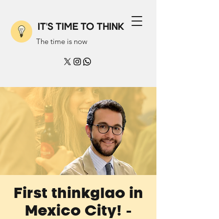
IT'S TIME TO THINK
The time is now
First thinkglao in
Mexico City! -