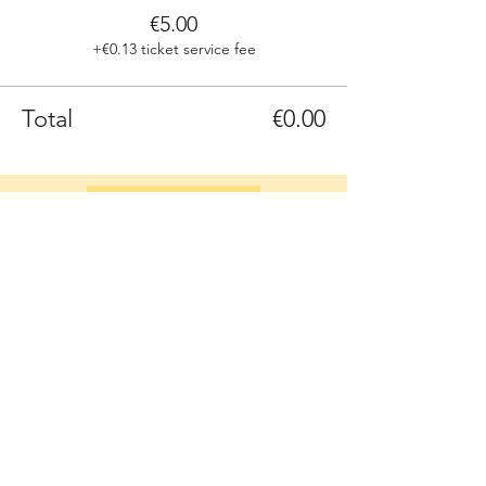
€5.00
+€0.13 ticket service fee
Total
€0.00
Sign up