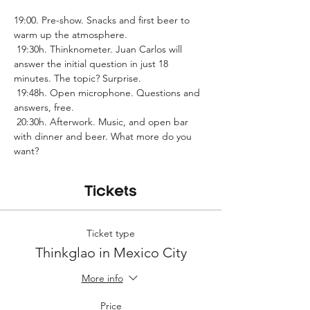
19:00. Pre-show. Snacks and first beer to 
warm up the atmosphere.
 19:30h. Thinknometer. Juan Carlos will 
answer the initial question in just 18 
minutes. The topic? Surprise.
 19:48h. Open microphone. Questions and 
answers, free.
 20:30h. Afterwork. Music, and open bar 
with dinner and beer. What more do you 
want?
Tickets
Ticket type
Thinkglao in Mexico City
More info
Price