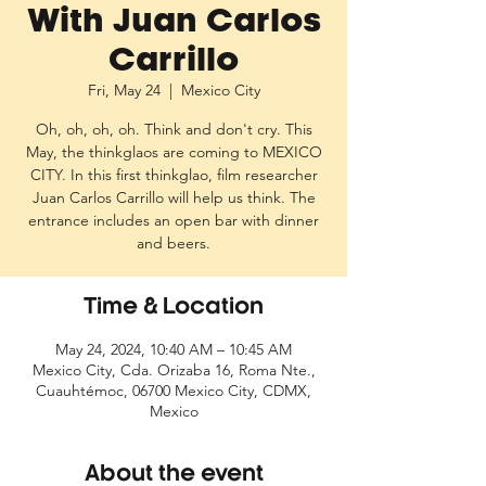
With Juan Carlos
Carrillo
Fri, May 24
  |  
Mexico City
Oh, oh, oh, oh. Think and don't cry. This
May, the thinkglaos are coming to MEXICO
CITY. In this first thinkglao, film researcher
Juan Carlos Carrillo will help us think. The
entrance includes an open bar with dinner
and beers.
Time & Location
May 24, 2024, 10:40 AM – 10:45 AM
Mexico City, Cda. Orizaba 16, Roma Nte.,
Cuauhtémoc, 06700 Mexico City, CDMX,
Mexico
About the event