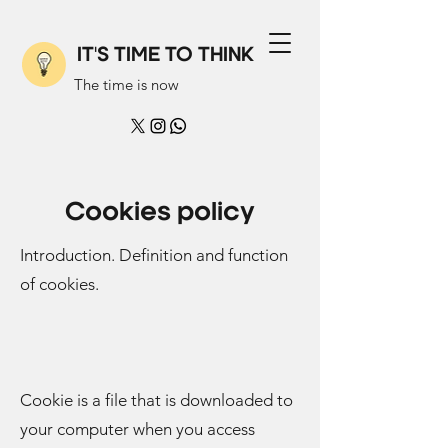
IT'S TIME TO THINK
The time is now
Cookies policy
Introduction. Definition and function
of cookies.
Cookie is a file that is downloaded to
your computer when you access