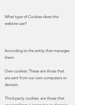
What type of Cookies does this
website use?
According to the entity that manages
them:
Own cookies: These are those that
are sent from our own computers or
domain.
Third-party cookies: are those that