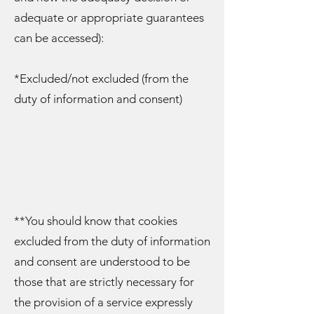
adequate or appropriate guarantees
can be accessed):
*Excluded/not excluded (from the
duty of information and consent)
**You should know that cookies
excluded from the duty of information
and consent are understood to be
those that are strictly necessary for
the provision of a service expressly