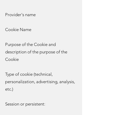
Provider's name
Cookie Name
Purpose of the Cookie and
description of the purpose of the
Cookie
Type of cookie (technical,
personalization, advertising, analysis,
etc.)
Session or persistent: