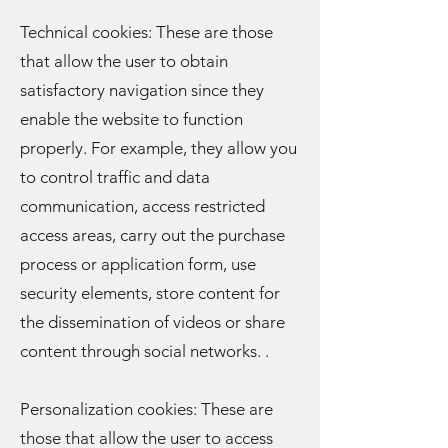
Technical cookies: These are those
that allow the user to obtain
satisfactory navigation since they
enable the website to function
properly. For example, they allow you
to control traffic and data
communication, access restricted
access areas, carry out the purchase
process or application form, use
security elements, store content for
the dissemination of videos or share
content through social networks. .
Personalization cookies: These are
those that allow the user to access