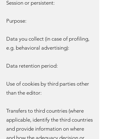
Session or persistent:
Purpose:
Data you collect (in case of profiling,
e.g. behavioral advertising):
Data retention period:
Use of cookies by third parties other
than the editor:
Transfers to third countries (where
applicable, identify the third countries
and provide information on where
and how the adequacy decision or