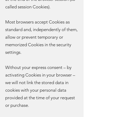
called session Cookies).
Most browsers accept Cookies as
standard and, independently of them,
allow or prevent temporary or
memorized Cookies in the security
settings.
Without your express consent – by
activating Cookies in your browser –
we will not link the stored data in
cookies with your personal data
provided at the time of your request
or purchase.