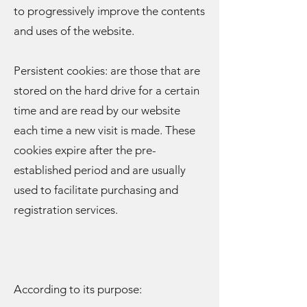
to progressively improve the contents
and uses of the website.
Persistent cookies: are those that are
stored on the hard drive for a certain
time and are read by our website
each time a new visit is made. These
cookies expire after the pre-
established period and are usually
used to facilitate purchasing and
registration services.
According to its purpose: