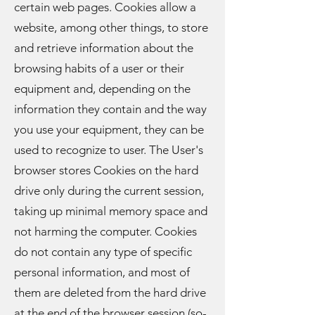
certain web pages. Cookies allow a
website, among other things, to store
and retrieve information about the
browsing habits of a user or their
equipment and, depending on the
information they contain and the way
you use your equipment, they can be
used to recognize to user. The User's
browser stores Cookies on the hard
drive only during the current session,
taking up minimal memory space and
not harming the computer. Cookies
do not contain any type of specific
personal information, and most of
them are deleted from the hard drive
at the end of the browser session (so-