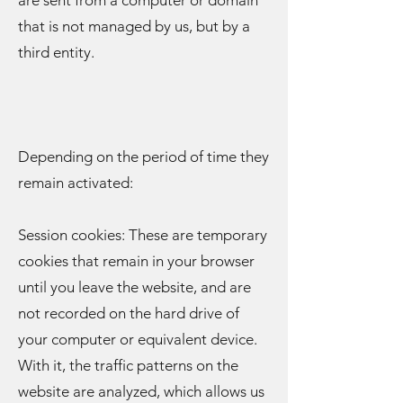
are sent from a computer or domain
that is not managed by us, but by a
third entity.
Depending on the period of time they
remain activated:
Session cookies: These are temporary
cookies that remain in your browser
until you leave the website, and are
not recorded on the hard drive of
your computer or equivalent device.
With it, the traffic patterns on the
website are analyzed, which allows us