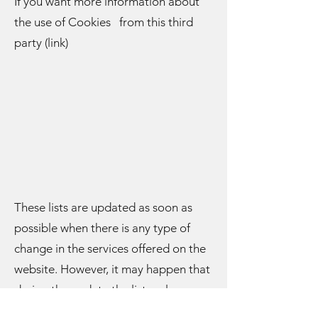
If you want more information about
the use of Cookies from this third
party (link)
These lists are updated as soon as
possible when there is any type of
change in the services offered on the
website. However, it may happen that
during the update the list no longer
includes any Cookies, although they