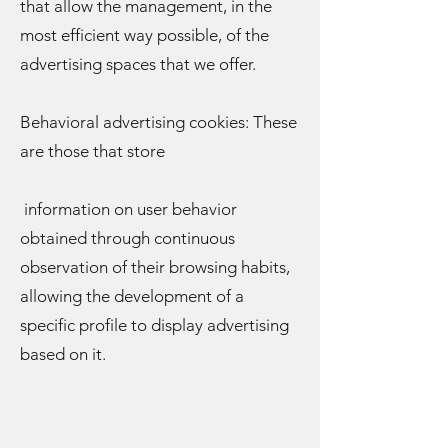
that allow the management, in the
most efficient way possible, of the
advertising spaces that we offer.
Behavioral advertising cookies: These
are those that store
information on user behavior
obtained through continuous
observation of their browsing habits,
allowing the development of a
specific profile to display advertising
based on it.