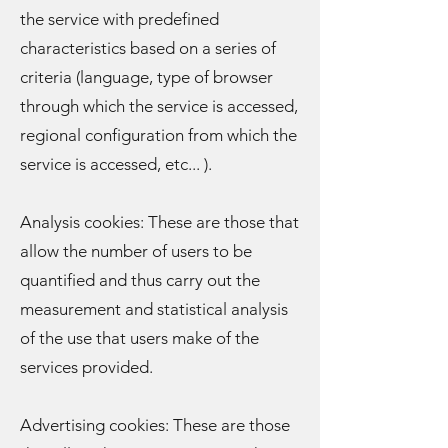
the service with predefined
characteristics based on a series of
criteria (language, type of browser
through which the service is accessed,
regional configuration from which the
service is accessed, etc... ).
Analysis cookies: These are those that
allow the number of users to be
quantified and thus carry out the
measurement and statistical analysis
of the use that users make of the
services provided.
Advertising cookies: These are those