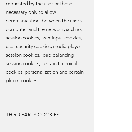
requested by the user or those
necessary only to allow
communication between the user's
computer and the network, such as:
session cookies, user input cookies,
user security cookies, media player
session cookies, load balancing
session cookies, certain technical
cookies, personalization and certain
plugin cookies.
THIRD PARTY COOKIES: