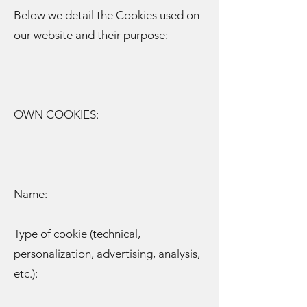
Below we detail the Cookies used on
our website and their purpose:
OWN COOKIES:
Name:
Type of cookie (technical,
personalization, advertising, analysis,
etc.):