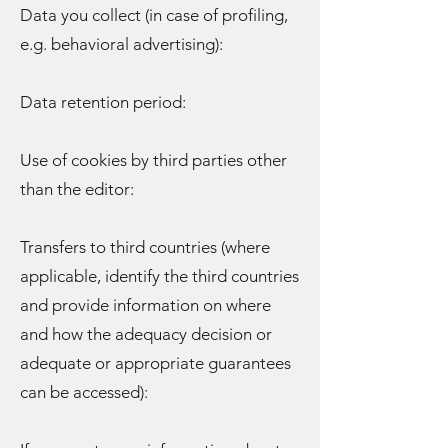
Data you collect (in case of profiling,
e.g. behavioral advertising):
Data retention period:
Use of cookies by third parties other
than the editor:
Transfers to third countries (where
applicable, identify the third countries
and provide information on where
and how the adequacy decision or
adequate or appropriate guarantees
can be accessed):